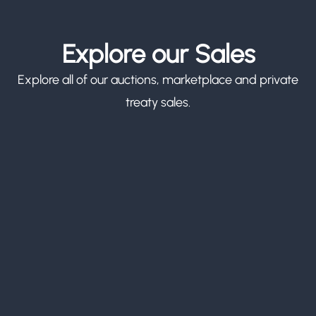
Explore our Sales
Explore all of our auctions, marketplace and private
treaty sales.