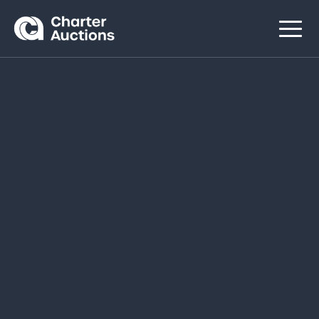
Navigated to Explore our Sales