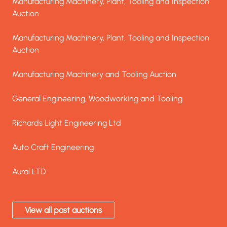
Manufacturing Machinery, Plant, Tooling and Inspection Auct
Manufacturing Machinery, Plant, Tooling and Inspection
Auction
Manufacturing Machinery, Plant, Tooling and Inspection Auct
Manufacturing Machinery, Plant, Tooling and Inspection
Auction
Manufacturing Machinery and Tooling Auction
Manufacturing Machinery and Tooling Auction
General Engineering, Woodworking and Tooling
General Engineering, Woodworking and Tooling
Richards Light Engineering Ltd
Richards Light Engineering Ltd
Auto Craft Engineering
Auto Craft Engineering
Aural LTD
Aural LTD
View all past auctions