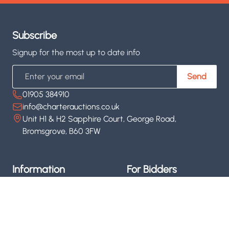
Subscribe
Signup for the most up to date info
Email
Send
01905 384910
info@charterauctions.co.uk
Unit H1 & H2 Sapphire Court, George Road,
Bromsgrove, B60 3FW
Information
For Bidders
About us
Upcoming Auctions
Contact us
Register