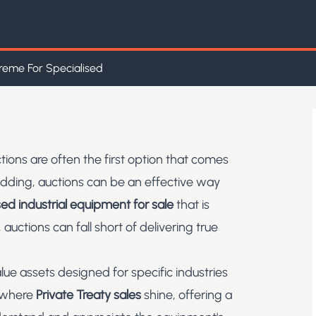
reme For Specialised
tions are often the first option that comes
idding, auctions can be an effective way
ed industrial equipment for sale
that is
 auctions can fall short of delivering true
 assets designed for specific industries
s where
Private Treaty sales
shine, offering a