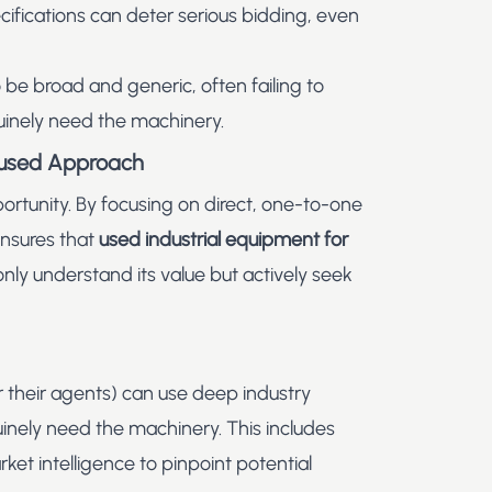
cifications can deter serious bidding, even
 be broad and generic, often failing to
uinely need the machinery.
ocused Approach
portunity. By focusing on direct, one-to-one
ensures that
used industrial equipment for
ly understand its value but actively seek
(or their agents) can use deep industry
inely need the machinery. This includes
et intelligence to pinpoint potential