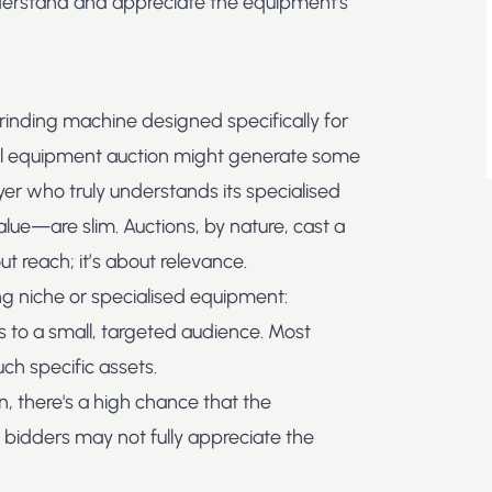
nderstand and appreciate the equipment's
rinding machine designed specifically for
l equipment auction
might generate some
yer who truly understands its specialised
value—are slim. Auctions, by nature, cast a
ut reach; it’s about relevance.
ing niche or specialised equipment:
 to a small, targeted audience. Most
ch specific assets.
n, there's a high chance that the
al bidders may not fully appreciate the