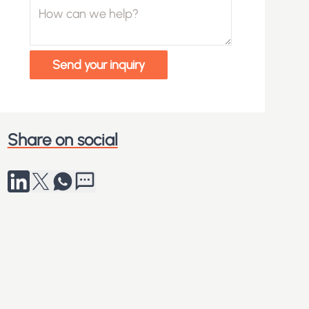
How can we help?
Send your inquiry
Share on social
Share to LinkedIn
Share on X
Share via Whatsapp
Send by SMS