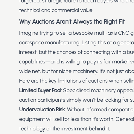
targeted, strategic route to reach buyers who u
technical and commercial value.
Why Auctions Aren’t Always the Right Fit
Imagine trying to sell a bespoke multi-axis CNC g
aerospace manufacturing. Listing this at a
genera
interest, but the chances of connecting with a bu
capabilities—and is willing to pay its fair market 
wide net, but for niche machinery, it’s not just abo
Here are the key limitations of auctions when sell
Limited Buyer Pool
: Specialised machinery appeals
auction participants simply won’t be looking for su
Undervaluation Risk
: Without informed competitio
equipment will sell for less than it's worth. Gener
technology or the investment behind it.