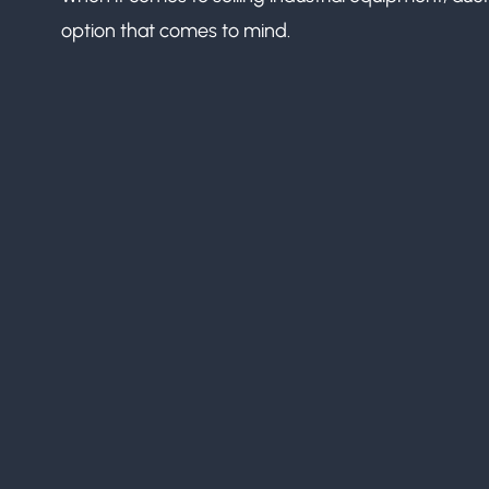
option that comes to mind.