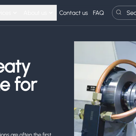
ices
About us
Contact us
FAQ
Search
eaty
e for
ons are often the first