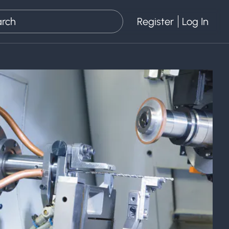
Register
Log In