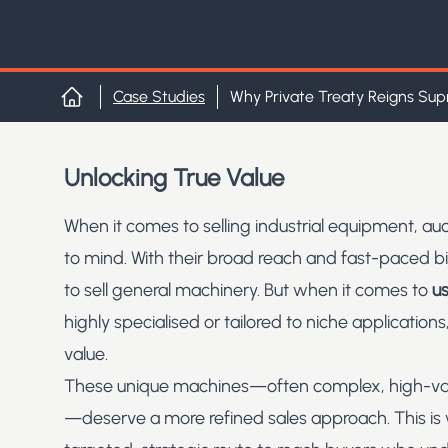
Case Studies
Why Private Treaty Reigns Sup
Home
Unlocking True Value
When it comes to selling industrial equipment, auc
to mind. With their broad reach and fast-paced b
to sell general machinery. But when it comes to
us
highly specialised or tailored to niche applications,
value.
These unique machines—often complex, high-value
—deserve a more refined sales approach. This i