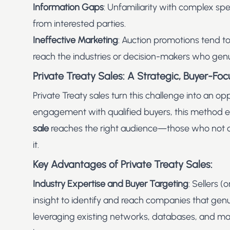
Information Gaps
: Unfamiliarity with complex spe
from interested parties.
Ineffective Marketing
: Auction promotions tend to
reach the industries or decision-makers who gen
Private Treaty Sales: A Strategic, Buyer-F
Private Treaty sales turn this challenge into an op
engagement with qualified buyers, this method 
sale
reaches the right audience—those who not on
it.
Key Advantages of Private Treaty Sales:
Industry Expertise and Buyer Targeting
: Sellers 
insight to identify and reach companies that genu
leveraging existing networks, databases, and mark