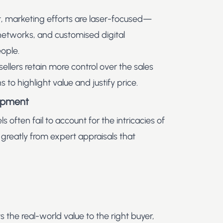
t, marketing efforts are laser-focused—
 networks, and customised digital
ople.
 sellers retain more control over the sales
to highlight value and justify price.
uipment
s often fail to account for the intricacies of
 greatly from expert appraisals that
s the real-world value to the right buyer,