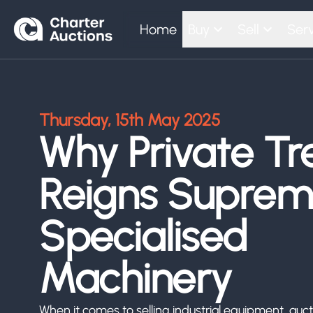
Home
Buy
Sell
Serv
Thursday, 15th May 2025
Why Private Tr
Reigns Suprem
Specialised
Machinery
When it comes to selling industrial equipment, aucti