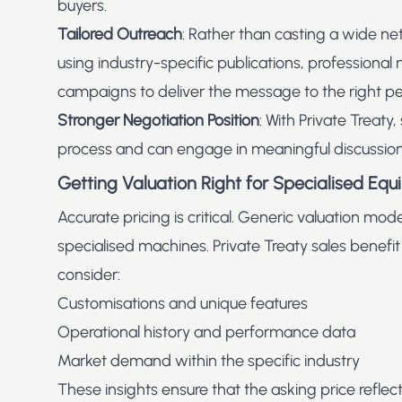
buyers.
Tailored Outreach
: Rather than casting a wide ne
using industry-specific publications, professional
campaigns to deliver the message to the right pe
Stronger Negotiation Position
: With Private Treaty,
process and can engage in meaningful discussions 
Getting Valuation Right for Specialised Eq
Accurate pricing is critical. Generic valuation model
specialised machines. Private Treaty sales benefit
consider:
Customisations and unique features
Operational history and performance data
Market demand within the specific industry
These insights ensure that the asking price reflect