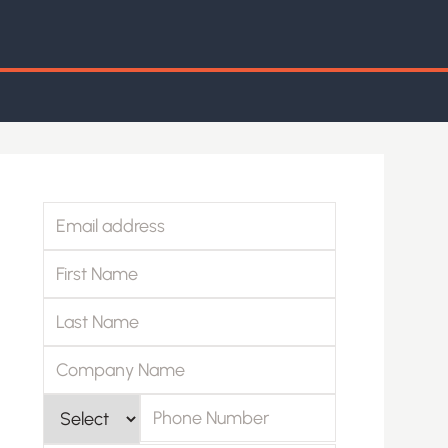
Email address
First Name
Last Name
Company Name
Phone Number