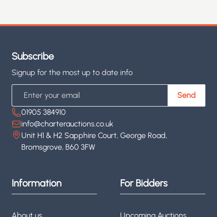
Subscribe
Signup for the most up to date info
Email
Send
01905 384910
info@charterauctions.co.uk
Unit H1 & H2 Sapphire Court, George Road,
Bromsgrove, B60 3FW
Information
For Bidders
About us
Upcoming Auctions