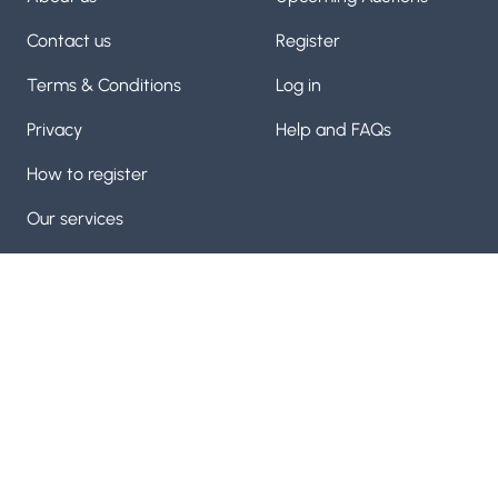
Contact us
Register
Terms & Conditions
Log in
Privacy
Help and FAQs
How to register
Our services
Manufactuing machinery and machine tool auctioneers
with over 60 years of experice on our team. Trusted by
thousands
Visit us on
Visit us on
Facebook
Visit us on
Twitter
YouTube