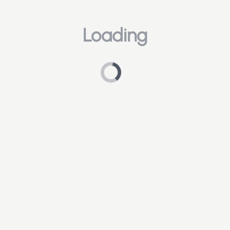
Loading