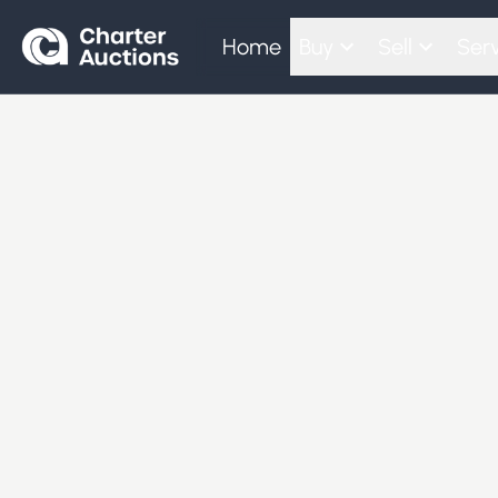
Home
Buy
Sell
Serv