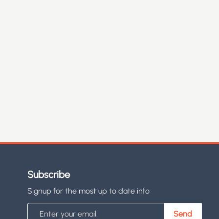
Subscribe
Signup for the most up to date info
Email
Send