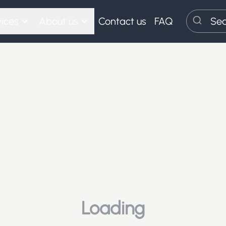
ices
About us
Contact us
FAQ
Search
Loading