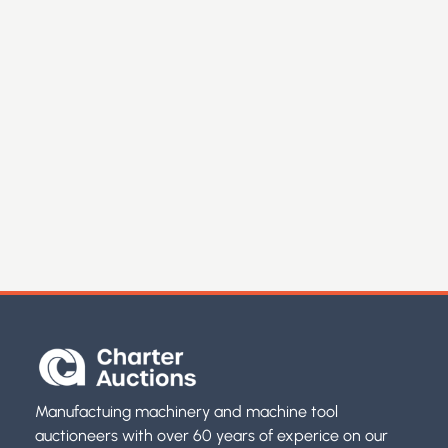
Manufactuing machinery and machine tool
auctioneers with over 60 years of experice on our