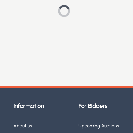
Information
For Bidders
About us
Upcoming Auctions