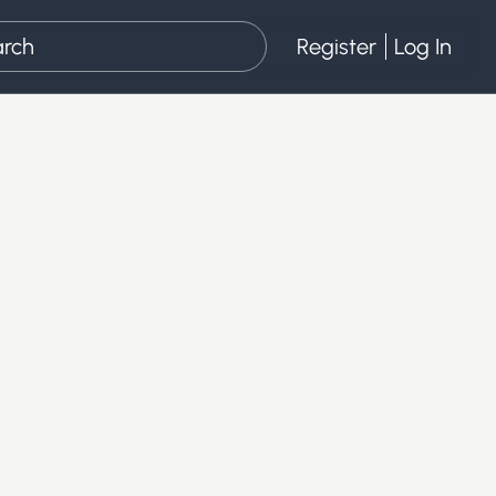
Register
Log In