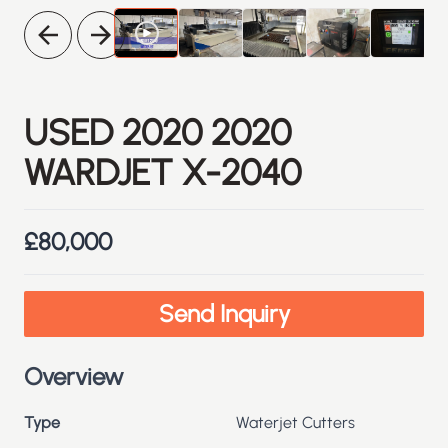
Previous
Next
USED
2020
2020
WARDJET X-2040
£80,000
Send Inquiry
Overview
Type
Waterjet Cutters