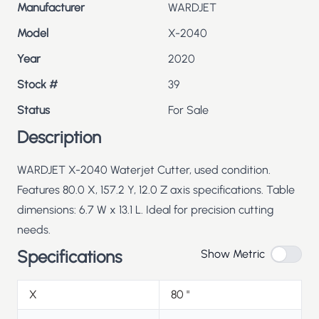
Manufacturer
WARDJET
Model
X-2040
Year
2020
Stock #
39
Status
For Sale
Description
WARDJET X-2040 Waterjet Cutter, used condition.
Features 80.0 X, 157.2 Y, 12.0 Z axis specifications. Table
dimensions: 6.7 W x 13.1 L. Ideal for precision cutting
needs.
Specifications
Show Metric
X
80
"