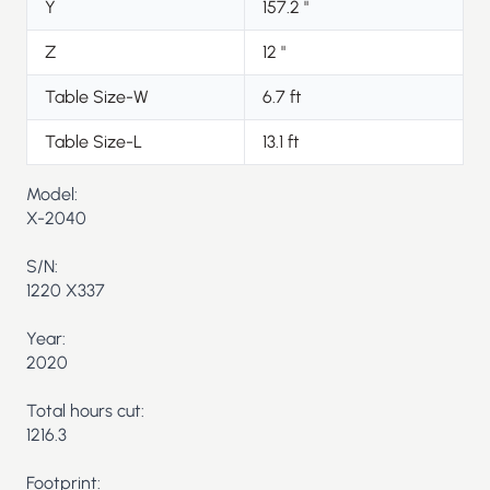
Y
157.2
"
Z
12
"
Table Size-W
6.7
ft
Table Size-L
13.1
ft
Model:
X-2040
S/N:
1220 X337
Year:
2020
Total hours cut:
1216.3
Footprint: