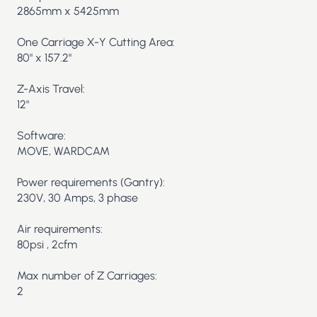
2865mm x 5425mm
One Carriage X-Y Cutting Area:
80" x 157.2"
Z-Axis Travel:
12"
Software:
MOVE, WARDCAM
Power requirements (Gantry):
230V, 30 Amps, 3 phase
Air requirements:
80psi , 2cfm
Max number of Z Carriages:
2