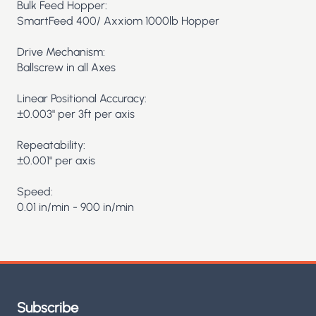
Bulk Feed Hopper:
SmartFeed 400/ Axxiom 1000lb Hopper
Drive Mechanism:
Ballscrew in all Axes
Linear Positional Accuracy:
±0.003" per 3ft per axis
Repeatability:
±0.001" per axis
Speed:
0.01 in/min - 900 in/min
Subscribe