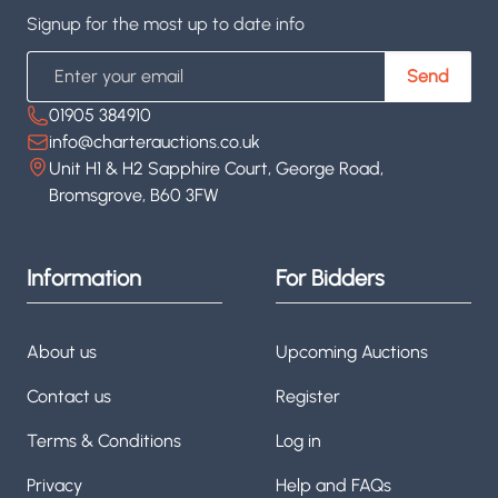
Signup for the most up to date info
Email
Send
01905 384910
info@charterauctions.co.uk
Unit H1 & H2 Sapphire Court, George Road,
Bromsgrove, B60 3FW
Information
For Bidders
About us
Upcoming Auctions
Contact us
Register
Terms & Conditions
Log in
Privacy
Help and FAQs