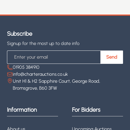
Subscribe
Signup for the most up to date info
Email
Send
01905 384910
info@charterauctions.co.uk
Unit H1 & H2 Sapphire Court, George Road,
Bromsgrove, B60 3FW
Information
For Bidders
About us
Upcoming Auctions