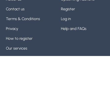
Contact us
Register
Terms & Conditions
Log in
Privacy
Help and FAQs
How to register
Our services
Manufactuing machinery and machine tool auctioneers
with over 60 years of experice on our team. Trusted by
thousands
Visit us on
Visit us on
Facebook
Visit us on
Twitter
YouTube