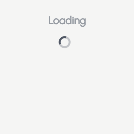
Loading