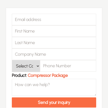
Email address
First Name
Last Name
Company Name
Phone Number
Product
Product:
Compressor Package
How can we help?
Send your inquiry