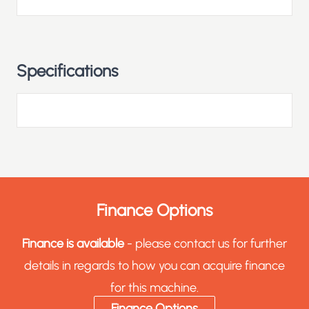
Specifications
Finance Options
Finance is available
- please contact us for further
details in regards to how you can acquire finance
for this machine.
Finance Options