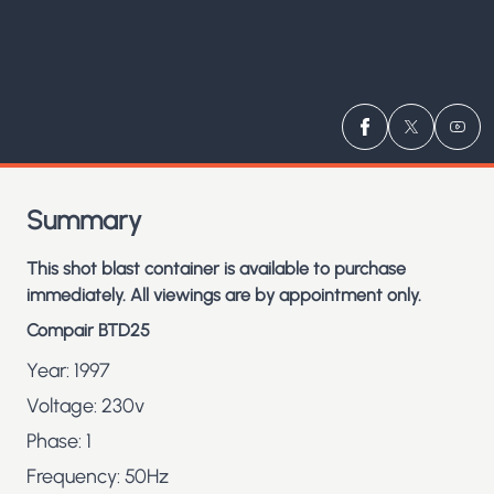
Visit us on
Visit us 
Visit
Fa
Summary
This shot blast container is
available to purchase
immediately. All viewings are by appointment only.
Compair BTD25
Year: 1997
Voltage: 230v
Phase: 1
Frequency: 50Hz