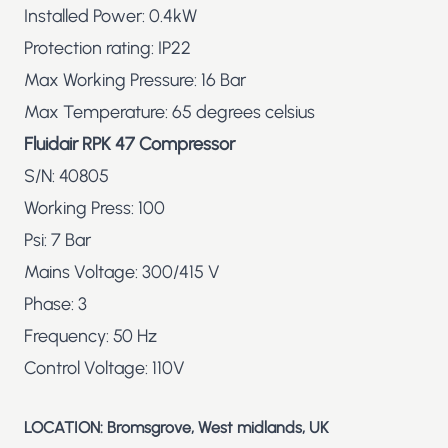
Installed Power: 0.4kW
Protection rating: IP22
Max Working Pressure: 16 Bar
Max Temperature: 65 degrees celsius
Fluidair RPK 47 Compressor
S/N: 40805
Working Press: 100
Psi: 7 Bar
Mains Voltage: 300/415 V
Phase: 3
Frequency: 50 Hz
Control Voltage: 110V
LOCATION: Bromsgrove, West midlands, UK