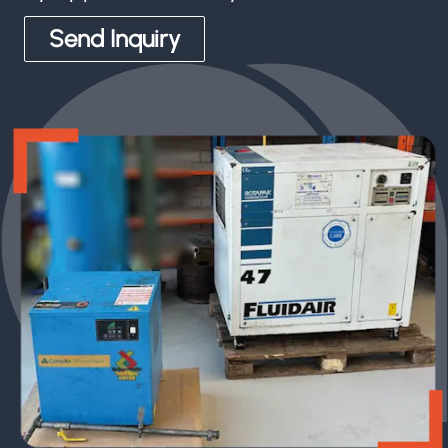
Send Inquiry