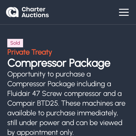
Sold
Private Treaty
Compressor Package
Opportunity to purchase a
Compressor Package including a
Fluidair 47 Screw compressor and a
Compair BTD25. These machines are
available to purchase immediately,
still under power and can be viewed
by appointment only.