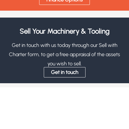
Sell Your Machinery & Tooling
Get in touch with us today through our Sell with
Charter form, to get a free appraisal of the assets
you wish to sell.
Get in touch
Subscribe
Signup for the most up to date info