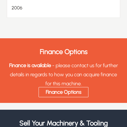
2006
Finance Options
Finance is available
- please contact us for further
details in regards to how you can acquire finance
for this machine.
Finance Options
Sell Your Machinery & Tooling