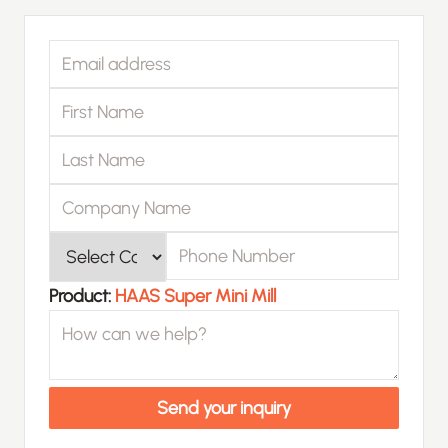
Email address
First Name
Last Name
Company Name
Phone Number
Product
Product:
HAAS Super Mini Mill
How can we help?
Send your inquiry