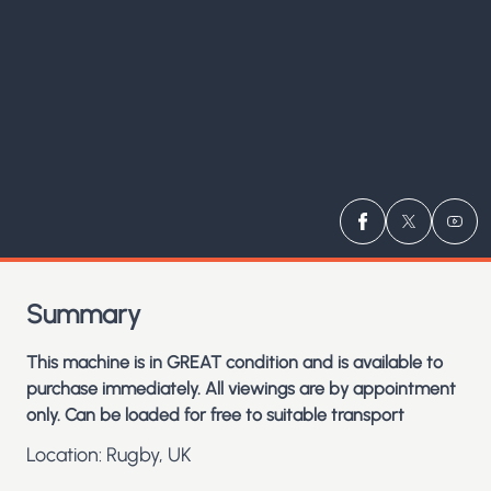
Visit us on
Visit us 
Visit
Fa
Summary
This machine is in GREAT condition and is available to
purchase immediately. All viewings are by appointment
only. Can be loaded for free to suitable transport
Location: Rugby, UK