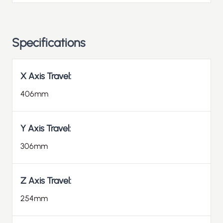
Specifications
X Axis Travel:
406mm
Y Axis Travel:
306mm
Z Axis Travel:
254mm