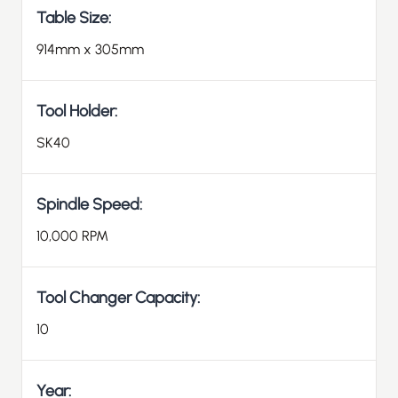
Table Size:
914mm x 305mm
Tool Holder:
SK40
Spindle Speed:
10,000 RPM
Tool Changer Capacity:
10
Year: