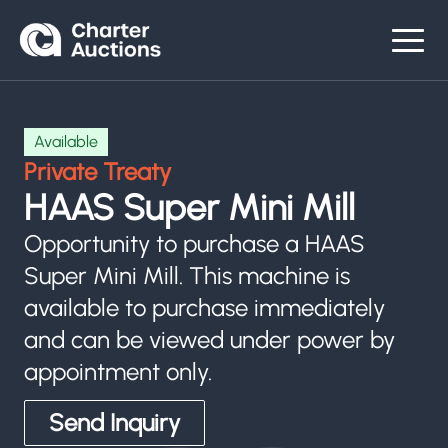
Available
Private Treaty
HAAS Super Mini Mill
Opportunity to purchase a HAAS
Super Mini Mill. This machine is
available to purchase immediately
and can be viewed under power by
appointment only.
Send Inquiry