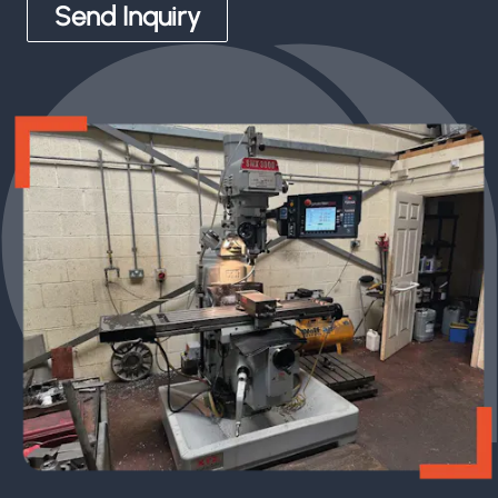
Send Inquiry