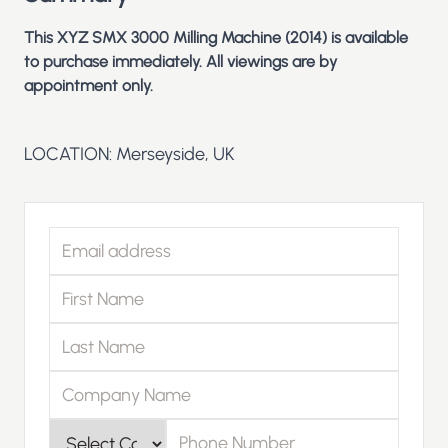
This XYZ SMX 3000 Milling Machine (2014) is available
to purchase immediately. All viewings are by
appointment only.
LOCATION: Merseyside, UK
Email address
First Name
Last Name
Company Name
Phone Number