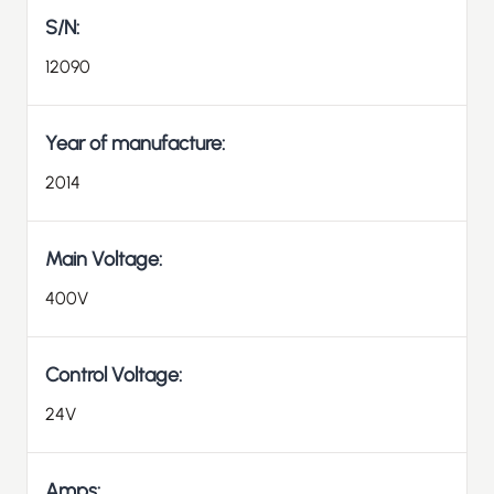
S/N:
12090
Year of manufacture:
2014
Main Voltage:
400V
Control Voltage:
24V
Amps: