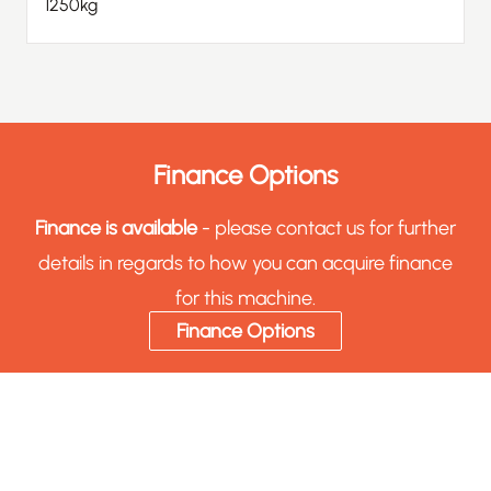
1250kg
Finance Options
Finance is available
- please contact us for further
details in regards to how you can acquire finance
for this machine.
Finance Options
Sell Your Machinery & Tooling