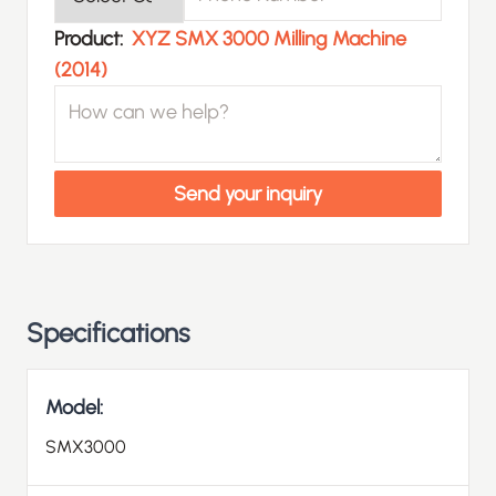
Product
Product:
XYZ SMX 3000 Milling Machine
(2014)
How can we help?
Send your inquiry
Specifications
Model:
SMX3000