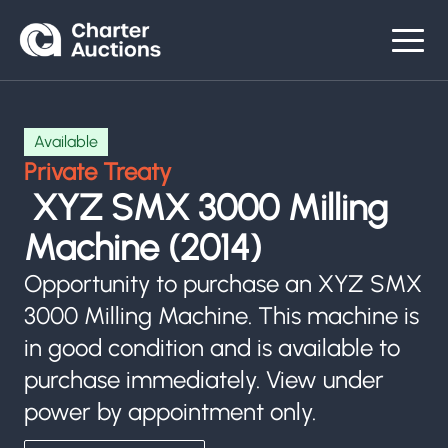
Available
Private Treaty
XYZ SMX 3000 Milling
Machine (2014)
Opportunity to purchase an XYZ SMX
3000 Milling Machine. This machine is
in good condition and is available to
purchase immediately. View under
power by appointment only.