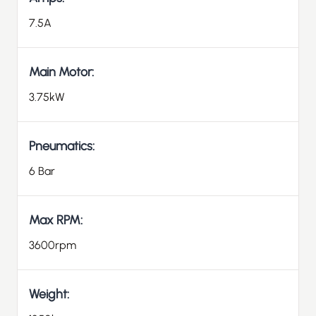
7.5A
Main Motor:
3.75kW
Pneumatics:
6 Bar
Max RPM:
3600rpm
Weight: