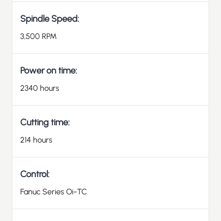
Spindle Speed:
3,500 RPM
Power on time:
2340 hours
Cutting time:
214 hours
Control:
Fanuc Series Oi-TC