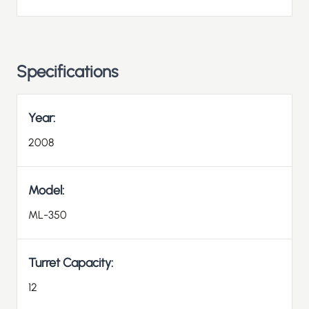
Specifications
Year:
2008
Model:
ML-350
Turret Capacity:
12