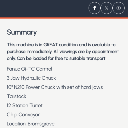
Visit us on
Visit us 
Visit
Fa
Summary
This machine is in GREAT condition and is available to
purchase immediately. All viewings are by appointment
only. Can be loaded for free to suitable transport
Fanuc Oi-TC Control
3 Jaw Hydraulic Chuck
10" N210 Power Chuck with set of hard jaws
Tailstock
12 Station Turret
Chip Conveyor
Location: Bromsgrove