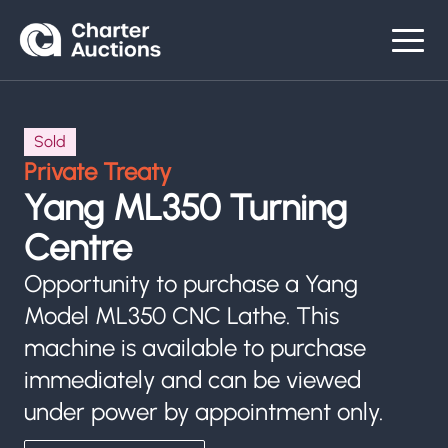
Sold
Private Treaty
Yang ML350 Turning
Centre
Opportunity to purchase a Yang
Model ML350 CNC Lathe. This
machine is available to purchase
immediately and can be viewed
under power by appointment only.