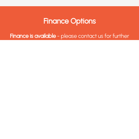
Finance Options
Finance is available
- please contact us for further
details in regards to how you can acquire finance
for this machine.
Finance Options
Sell Your Machinery & Tooling
Get in touch with us today through our Sell with
Charter form, to get a free appraisal of the assets
you wish to sell.