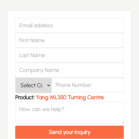
Email address
First Name
Last Name
Company Name
Phone Number
Product
Product:
Yang ML350 Turning Centre
How can we help?
Send your inquiry