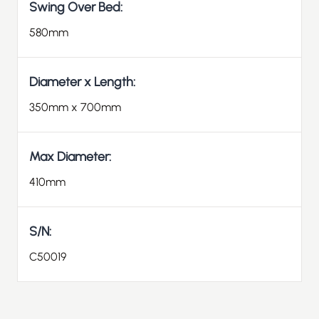
Swing Over Bed:
580mm
Diameter x Length:
350mm x 700mm
Max Diameter:
410mm
S/N:
C50019