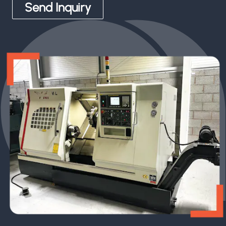
Send Inquiry